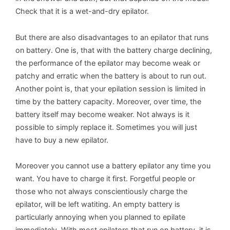
Check that it is a wet-and-dry epilator.
But there are also disadvantages to an epilator that runs
on battery. One is, that with the battery charge declining,
the performance of the epilator may become weak or
patchy and erratic when the battery is about to run out.
Another point is, that your epilation session is limited in
time by the battery capacity. Moreover, over time, the
battery itself may become weaker. Not always is it
possible to simply replace it. Sometimes you will just
have to buy a new epilator.
Moreover you cannot use a battery epilator any time you
want. You have to charge it first. Forgetful people or
those who not always conscientiously charge the
epilator, will be left watiting. An empty battery is
particularly annoying when you planned to epilate
immediately. With most epilators that run on battery, it is