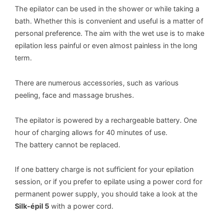
The epilator can be used in the shower or while taking a
bath. Whether this is convenient and useful is a matter of
personal preference. The aim with the wet use is to make
epilation less painful or even almost painless in the long
term.
There are numerous accessories, such as various
peeling, face and massage brushes.
The epilator is powered by a rechargeable battery. One
hour of charging allows for 40 minutes of use.
The battery cannot be replaced.
If one battery charge is not sufficient for your epilation
session, or if you prefer to epilate using a power cord for
permanent power supply, you should take a look at the
Silk-épil 5
with a power cord.