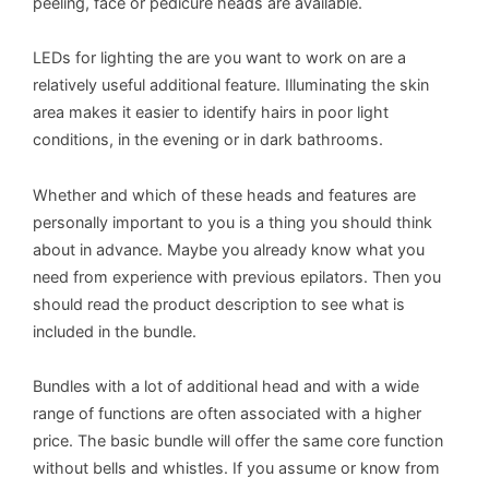
peeling, face or pedicure heads are available.
LEDs for lighting the are you want to work on are a
relatively useful additional feature. Illuminating the skin
area makes it easier to identify hairs in poor light
conditions, in the evening or in dark bathrooms.
Whether and which of these heads and features are
personally important to you is a thing you should think
about in advance. Maybe you already know what you
need from experience with previous epilators. Then you
should read the product description to see what is
included in the bundle.
Bundles with a lot of additional head and with a wide
range of functions are often associated with a higher
price. The basic bundle will offer the same core function
without bells and whistles. If you assume or know from