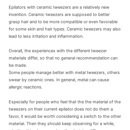
Epilators with ceramic tweezers are a relatively new
invention. Ceramic tweezers are supposed to better
grasp hair and to be more compatible or even favorable
for some skin and hair types. Ceramic tweezers may also
lead to less irritation and inflammation.
Overall, the experiences with the different tweezer
materials differ, so that no general recommendation can
be made.
Some people manage better with metal tweezers, others
swear by ceramic ones. In general, metal can cause
allergic reactions.
Especially for people who feel that the the material of the
tweezers on their current epilator does not do them a
favor, it would be worth considering a switch to the other
material. Then they should keep observing for a while,