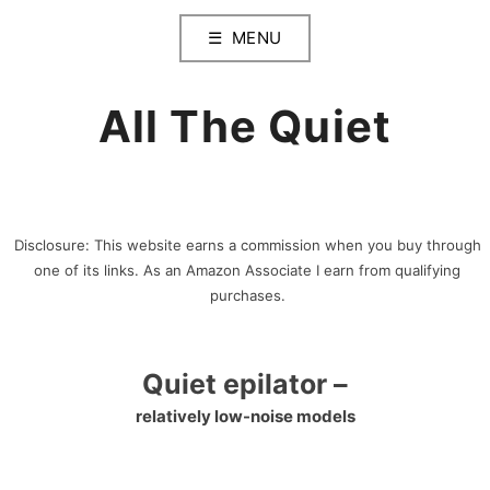
Skip
MENU
to
content
All The Quiet
Disclosure: This website earns a commission when you buy through
one of its links. As an Amazon Associate I earn from qualifying
purchases.
Quiet epilator –
relatively low-noise models