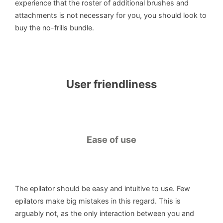
experience that the roster of additional brushes and
attachments is not necessary for you, you should look to
buy the no-frills bundle.
User friendliness
Ease of use
The epilator should be easy and intuitive to use. Few
epilators make big mistakes in this regard. This is
arguably not, as the only interaction between you and