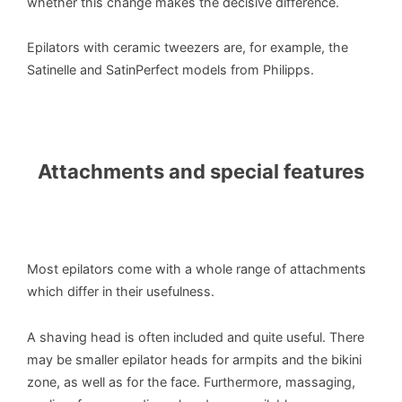
whether this change makes the decisive difference.
Epilators with ceramic tweezers are, for example, the
Satinelle and SatinPerfect models from Philipps.
Attachments and special features
Most epilators come with a whole range of attachments
which differ in their usefulness.
A shaving head is often included and quite useful. There
may be smaller epilator heads for armpits and the bikini
zone, as well as for the face. Furthermore, massaging,