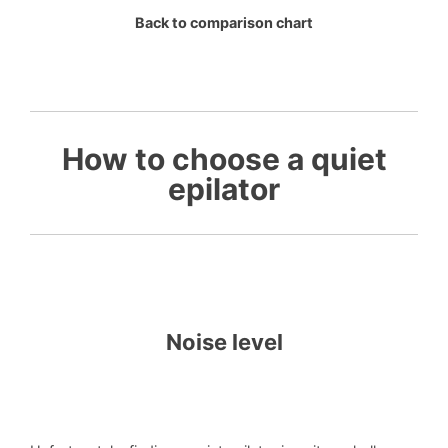
Back to comparison chart
How to choose a quiet
epilator
Noise level