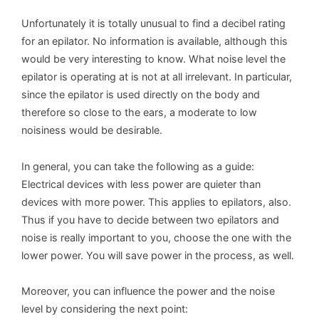
Unfortunately it is totally unusual to find a decibel rating
for an epilator. No information is available, although this
would be very interesting to know. What noise level the
epilator is operating at is not at all irrelevant. In particular,
since the epilator is used directly on the body and
therefore so close to the ears, a moderate to low
noisiness would be desirable.
In general, you can take the following as a guide:
Electrical devices with less power are quieter than
devices with more power. This applies to epilators, also.
Thus if you have to decide between two epilators and
noise is really important to you, choose the one with the
lower power. You will save power in the process, as well.
Moreover, you can influence the power and the noise
level by considering the next point: