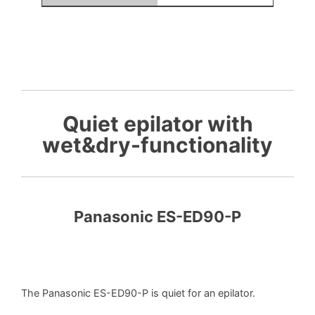
Quiet epilator with
wet&dry-functionality
Panasonic ES-ED90-P
The Panasonic ES-ED90-P is quiet for an epilator.