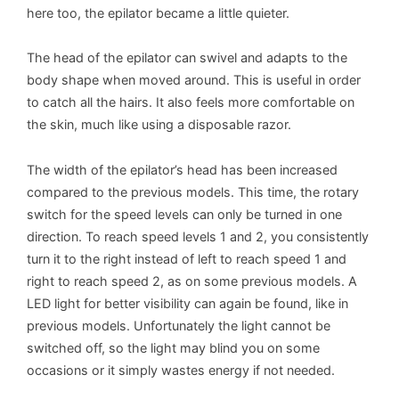
here too, the epilator became a little quieter.
The head of the epilator can swivel and adapts to the
body shape when moved around. This is useful in order
to catch all the hairs. It also feels more comfortable on
the skin, much like using a disposable razor.
The width of the epilator’s head has been increased
compared to the previous models. This time, the rotary
switch for the speed levels can only be turned in one
direction. To reach speed levels 1 and 2, you consistently
turn it to the right instead of left to reach speed 1 and
right to reach speed 2, as on some previous models. A
LED light for better visibility can again be found, like in
previous models. Unfortunately the light cannot be
switched off, so the light may blind you on some
occasions or it simply wastes energy if not needed.