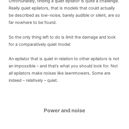
Unfortunately, finding a quiet epilator is quite a challenge.
Really quiet epilators, that is models that could actually
be described as low-noise, barely audible or silent, are so
far nowhere to be found.
So the only thing left to do is limit the damage and look
for a comparatively quiet model.
An epilator that is quiet in relation to other epilators is not
an impossible – and that’s what you should look for. Not
all epilators make noises like lawnmowers. Some are
indeed – relatively – quiet.
Power and noise