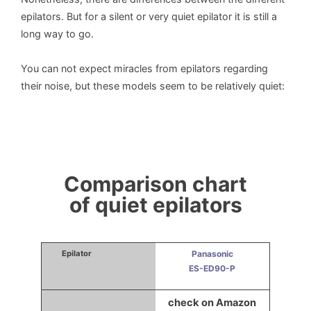
epilators. But for a silent or very quiet epilator it is still a
long way to go.
You can not expect miracles from epilators regarding
their noise, but these models seem to be relatively quiet:
Comparison chart
of quiet epilators
Panasonic
ES-ED90-P
check on Amazon