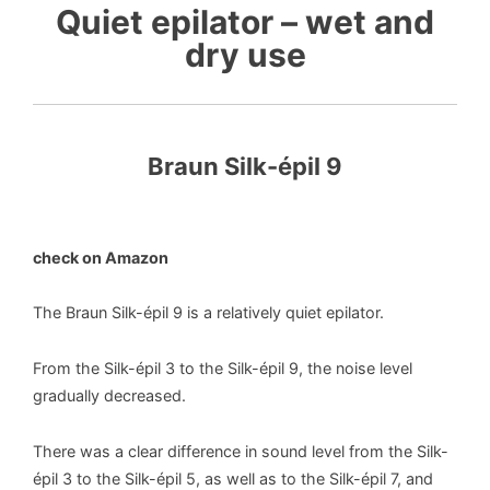
Quiet epilator – wet and
dry use
Braun Silk-épil 9
check on Amazon
The Braun Silk-épil 9 is a relatively quiet epilator.
From the Silk-épil 3 to the Silk-épil 9, the noise level
gradually decreased.
There was a clear difference in sound level from the Silk-
épil 3 to the Silk-épil 5, as well as to the Silk-épil 7, and