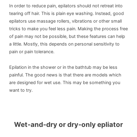
In order to reduce pain, epilators should not retreat into
tearing off hair. This is plain eye washing. Instead, good
epilators use massage rollers, vibrations or other small
tricks to make you feel less pain. Making the process free
of pain may not be possible, but these features can help
a little. Mostly, this depends on personal sensitivity to
pain or pain tolerance.
Epilation in the shower or in the bathtub may be less
painful. The good news is that there are models which
are designed for wet use. This may be something you
want to try.
Wet-and-dry or dry-only epliator