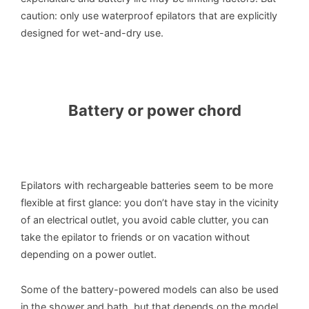
caution: only use waterproof epilators that are explicitly
designed for wet-and-dry use.
Battery or power chord
Epilators with rechargeable batteries seem to be more
flexible at first glance: you don’t have stay in the vicinity
of an electrical outlet, you avoid cable clutter, you can
take the epilator to friends or on vacation without
depending on a power outlet.
Some of the battery-powered models can also be used
in the shower and bath, but that depends on the model.