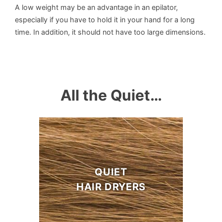
A low weight may be an advantage in an epilator,
especially if you have to hold it in your hand for a long
time. In addition, it should not have too large dimensions.
All the Quiet…
QUIET
HAIR DRYERS