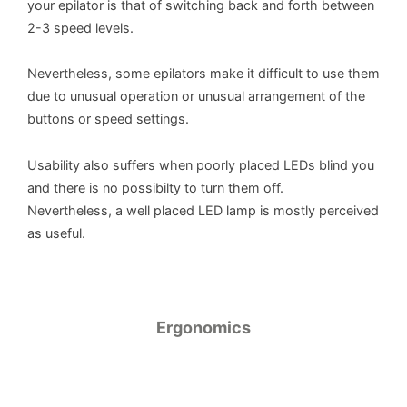
your epilator is that of switching back and forth between
2-3 speed levels.
Nevertheless, some epilators make it difficult to use them
due to unusual operation or unusual arrangement of the
buttons or speed settings.
Usability also suffers when poorly placed LEDs blind you
and there is no possibilty to turn them off.
Nevertheless, a well placed LED lamp is mostly perceived
as useful.
Ergonomics