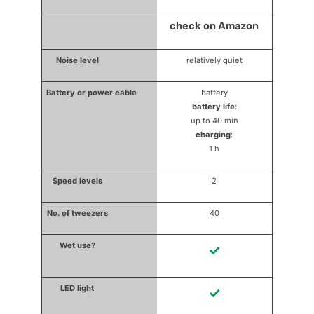
check on Amazon
relatively quiet
battery
battery life
:
up to 40 min
charging
:
1 h
2
40
✓
✓