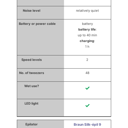
relatively quiet
battery
battery life
:
up to 40 min
charging
:
1 h
2
48
✓
✓
Braun Silk-épil 9