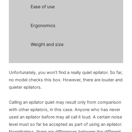
Ease of use
Ergonomics
Weight and size
Unfortunately, you won’t find a really quiet epilator. So far,
no model checks this box. However, there are louder and
quieter epilators.
Calling an epilator quiet may result only from comparison
with other epilators, in this case. Anyone who has never
used an epilator before may all call it loud. A certain noise
level must so far be accepted as part of using an epilator.
Nonetheless, there are differences between the different