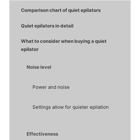
Comparison chart of quiet epilators
Quiet epilators in detail
What to consider when buying a quiet
epilator
Noise level
Power and noise
Settings allow for quieter epilation
Effectiveness