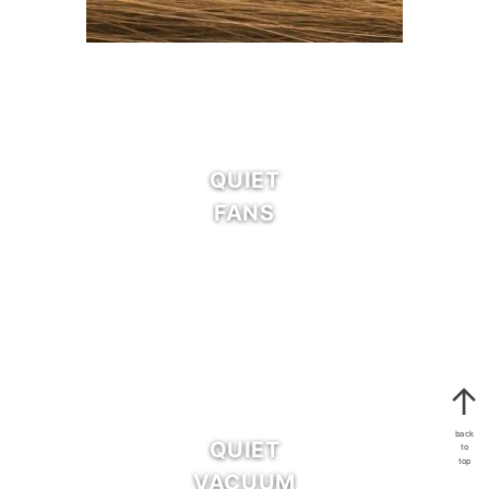
QUIET
FANS
back
QUIET
to
top
VACUUM