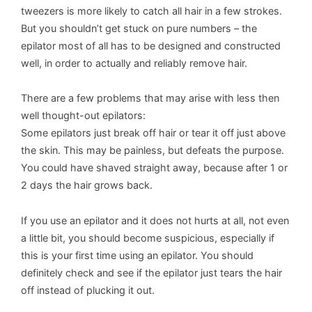
tweezers is more likely to catch all hair in a few strokes.
But you shouldn’t get stuck on pure numbers – the
epilator most of all has to be designed and constructed
well, in order to actually and reliably remove hair.
There are a few problems that may arise with less then
well thought-out epilators:
Some epilators just break off hair or tear it off just above
the skin. This may be painless, but defeats the purpose.
You could have shaved straight away, because after 1 or
2 days the hair grows back.
If you use an epilator and it does not hurts at all, not even
a little bit, you should become suspicious, especially if
this is your first time using an epilator. You should
definitely check and see if the epilator just tears the hair
off instead of plucking it out.