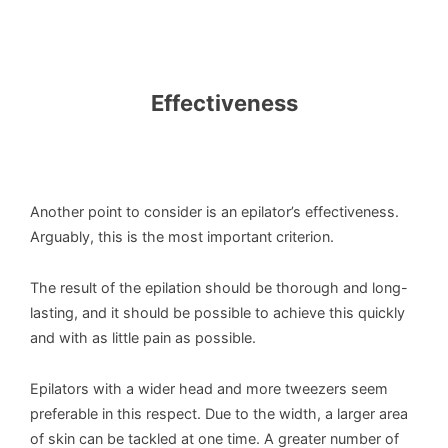
Effectiveness
Another point to consider is an epilator’s effectiveness.
Arguably, this is the most important criterion.
The result of the epilation should be thorough and long-
lasting, and it should be possible to achieve this quickly
and with as little pain as possible.
Epilators with a wider head and more tweezers seem
preferable in this respect. Due to the width, a larger area
of skin can be tackled at one time. A greater number of