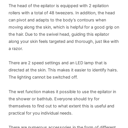
The head of the epilator is equipped with 2 epilation
rollers with a total of 48 tweezers. In addition, the head
can pivot and adapts to the body’s contours when
moving along the skin, which is helpful for a good grip on
the hair. Due to the swivel head, guiding this epilator
along your skin feels targeted and thorough, just like with
a razor.
There are 2 speed settings and an LED lamp that is
directed at the skin. This makes it easier to identify hairs.
The lighting cannot be switched off.
The wet function makes it possible to use the epilator in
the shower or bathtub. Everyone should try for
themselves to find out to what extent this is useful and
practical for you individual needs.
There are numerous accessories in the form of different