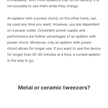
not possible to use them while they charge.
An epilator with a power chord, on the other hand, can
be used any time you want. However, you are dependent
on a power outlet. Consistent power supply and
performance are further advantages of an epilator with
power chord. Moreover, only an epilator with power
chord allows for longer use. If you want to use the device
for longer than 30-40 minutes at a time, a corded epilator
is the way to go.
Metal or ceramic tweezers?