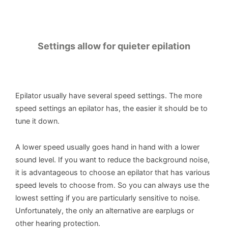
Settings allow for quieter epilation
Epilator usually have several speed settings. The more
speed settings an epilator has, the easier it should be to
tune it down.
A lower speed usually goes hand in hand with a lower
sound level. If you want to reduce the background noise,
it is advantageous to choose an epilator that has various
speed levels to choose from. So you can always use the
lowest setting if you are particularly sensitive to noise.
Unfortunately, the only an alternative are earplugs or
other hearing protection.