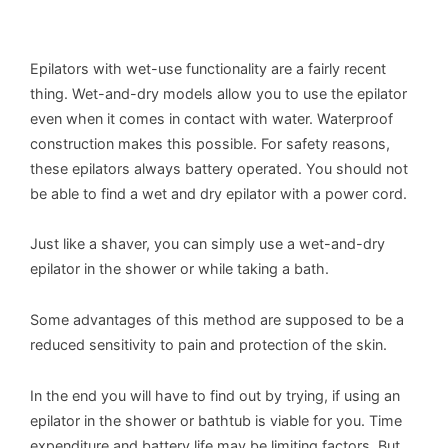
Epilators with wet-use functionality are a fairly recent
thing. Wet-and-dry models allow you to use the epilator
even when it comes in contact with water. Waterproof
construction makes this possible. For safety reasons,
these epilators always battery operated. You should not
be able to find a wet and dry epilator with a power cord.
Just like a shaver, you can simply use a wet-and-dry
epilator in the shower or while taking a bath.
Some advantages of this method are supposed to be a
reduced sensitivity to pain and protection of the skin.
In the end you will have to find out by trying, if using an
epilator in the shower or bathtub is viable for you. Time
expenditure and battery life may be limiting factors. But