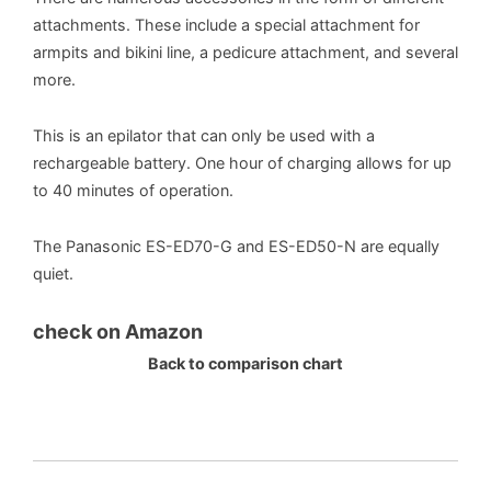
attachments. These include a special attachment for
armpits and bikini line, a pedicure attachment, and several
more.
This is an epilator that can only be used with a
rechargeable battery. One hour of charging allows for up
to 40 minutes of operation.
The Panasonic ES-ED70-G and ES-ED50-N are equally
quiet.
check on Amazon
Back to comparison chart