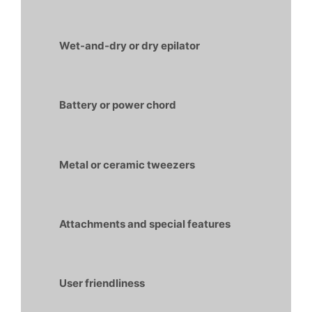
Wet-and-dry or dry epilator
Battery or power chord
Metal or ceramic tweezers
Attachments and special features
User friendliness