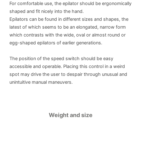
For comfortable use, the epilator should be ergonomically
shaped and fit nicely into the hand.
Epilators can be found in different sizes and shapes, the
latest of which seems to be an elongated, narrow form
which contrasts with the wide, oval or almost round or
egg-shaped epilators of earlier generations.
The position of the speed switch should be easy
accessible and operable. Placing this control in a weird
spot may drive the user to despair through unusual and
unintuitive manual maneuvers.
Weight and size