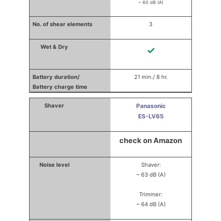
~ 60 dB (A)
3
✓
21 min./ 8 hr.
Panasonic
ES-LV65
check on Amazon
Shaver:
~ 63 dB (A)
Trimmer:
~ 64 dB (A)