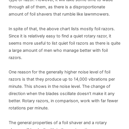
through all of them, as there is a disproportionate
amount of foil shavers that rumble like lawnmowers.
In spite of that, the above chart lists mostly foil razors.
Since it is relatively easy to find a quiet rotary razor, it
seems more useful to list quiet foil razors as there is quite
a large amount of men who manage better with foil
razors.
One reason for the generally higher noise level of foil
razors is that they produce up to 14,000 vibrations per
minute. This shows in the noise level. The change of
direction when the blades oscillate doesn’t make it any
better. Rotary razors, in comparison, work with far fewer
rotations per minute.
The general properties of a foil shaver and a rotary