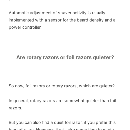
Automatic adjustment of shaver activity is usually
implemented with a sensor for the beard density and a
power controller.
Are rotary razors or foil razors quieter?
So now, foil razors or rotary razors, which are quieter?
In general, rotary razors are somewhat quieter than foil
razors.
But you can also find a quiet foil razor, if you prefer this
type of razor. However, it will take some time to wade