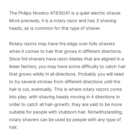
The Philips Norelco AT830/41 is a quiet electric shaver.
More precisely, it is a rotary razor and has 3 shaving
heads, as is common for this type of shaver.
Rotary razors may have the edge over foils shavers
when it comes to hair that grows in different directions.
Since foil shavers have razor blades that are aligned in a
linear fashion, you may have some difficulty to catch hair
that grows wildly in all directions. Probably you will need
to try several strokes from different directions until the
hair is cut, eventually. This is where rotary razors come
into play: with shaving heads moving in 4 directions in
order to catch all hair-growth, they are said to be more
suitable for people with stubborn hair. Notwithstanding,
rotary shavers can be used by people with any type of
hair.