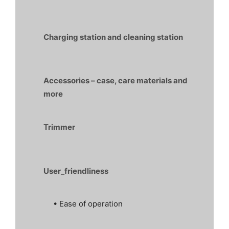
Charging station and cleaning station
Accessories – case, care materials and
more
Trimmer
User_friendliness
• Ease of operation