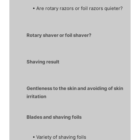
• Are rotary razors or foil razors quieter?
Rotary shaver or foil shaver?
Shaving result
Gentleness to the skin and avoiding of skin
irritation
Blades and shaving foils
• Variety of shaving foils