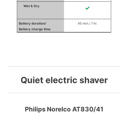
✓
45 min./ 1 hr.
Quiet electric shaver
Philips Norelco AT830/41