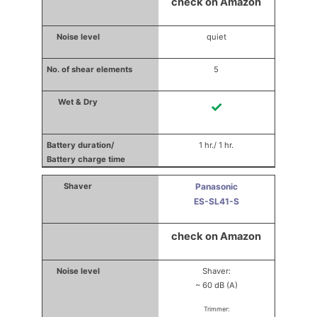
check on Amazon
quiet
5
✓
1 hr./ 1 hr.
Panasonic
ES-SL41-S
check on Amazon
Shaver:
~ 60 dB (A)
Trimmer: