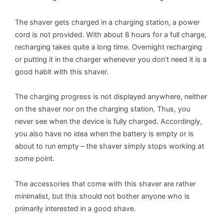
The shaver gets charged in a charging station, a power
cord is not provided. With about 8 hours for a full charge,
recharging takes quite a long time. Overnight recharging
or putting it in the charger whenever you don’t need it is a
good habit with this shaver.
The charging progress is not displayed anywhere, neither
on the shaver nor on the charging station. Thus, you
never see when the device is fully charged. Accordingly,
you also have no idea when the battery is empty or is
about to run empty – the shaver simply stops working at
some point.
The accessories that come with this shaver are rather
minimalist, but this should not bother anyone who is
primarily interested in a good shave.