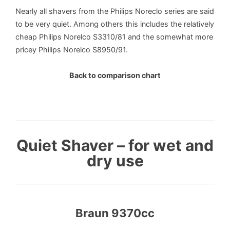
Nearly all shavers from the Philips Noreclo series are said
to be very quiet. Among others this includes the relatively
cheap Philips Norelco S3310/81 and the somewhat more
pricey Philips Norelco S8950/91.
Back to comparison chart
Quiet Shaver – for wet and
dry use
Braun 9370cc