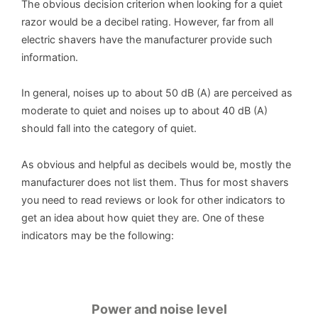
The obvious decision criterion when looking for a quiet
razor would be a decibel rating. However, far from all
electric shavers have the manufacturer provide such
information.
In general, noises up to about 50 dB (A) are perceived as
moderate to quiet and noises up to about 40 dB (A)
should fall into the category of quiet.
As obvious and helpful as decibels would be, mostly the
manufacturer does not list them. Thus for most shavers
you need to read reviews or look for other indicators to
get an idea about how quiet they are. One of these
indicators may be the following:
Power and noise level