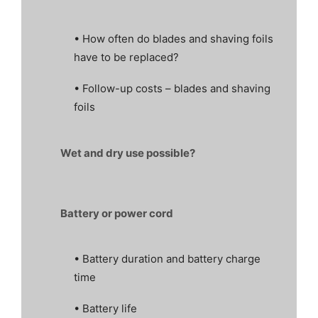
• How often do blades and shaving foils
have to be replaced?
• Follow-up costs – blades and shaving
foils
Wet and dry use possible?
Battery or power cord
• Battery duration and battery charge
time
• Battery life