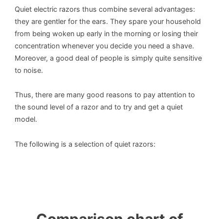
Quiet electric razors thus combine several advantages:
they are gentler for the ears. They spare your household
from being woken up early in the morning or losing their
concentration whenever you decide you need a shave.
Moreover, a good deal of people is simply quite sensitive
to noise.
Thus, there are many good reasons to pay attention to
the sound level of a razor and to try and get a quiet
model.
The following is a selection of quiet razors: