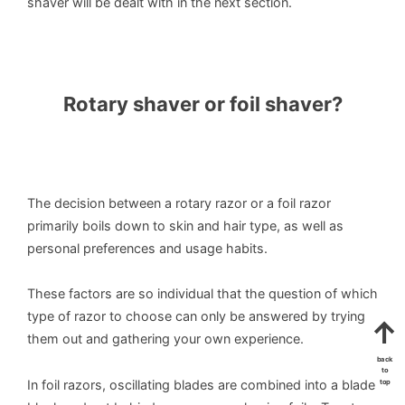
shaver will be dealt with in the next section.
Rotary shaver or foil shaver?
The decision between a rotary razor or a foil razor
primarily boils down to skin and hair type, as well as
personal preferences and usage habits.
These factors are so individual that the question of which
type of razor to choose can only be answered by trying
them out and gathering your own experience.
back
to
In foil razors, oscillating blades are combined into a blade
top