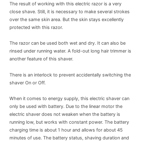
The result of working with this electric razor is a very
close shave. Still, it is necessary to make several strokes
over the same skin area. But the skin stays excellently
protected with this razor.
The razor can be used both wet and dry. It can also be
rinsed under running water. A fold-out long hair trimmer is
another feature of this shaver.
There is an interlock to prevent accidentally switching the
shaver On or Off.
When it comes to energy supply, this electric shaver can
only be used with battery. Due to the linear motor the
electric shaver does not weaken when the battery is
running low, but works with constant power. The battery
charging time is about 1 hour and allows for about 45
minutes of use. The battery status, shaving duration and