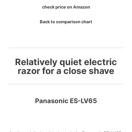
check price on Amazon
Back to comparison chart
Relatively quiet electric
razor for a close shave
Panasonic ES-LV65