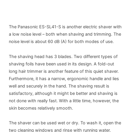
The Panasonic ES-SL41-S is another electric shaver with
a low noise level – both when shaving and trimming. The
noise level is about 60 dB (A) for both modes of use.
The shaving head has 3 blades. Two different types of
shaving foils have been used in its design. A fold-out
long hair trimmer is another feature of this quiet shaver.
Furthermore, it has a narrow, ergonomic handle and lies
well and securely in the hand. The shaving result is
satisfactory, although it might be better and shaving is
not done with really fast. With a little time, however, the
skin becomes relatively smooth.
The shaver can be used wet or dry. To wash it, open the
two cleaning windows and rinse with running water.