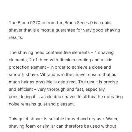
The Braun 9370cc from the Braun Series 9 is a quiet
shaver that is almost a guarantee for very good shaving
results.
The shaving head contains five elements – 4 shaving
elements, 2 of them with titanium coating and a skin
protection element – in order to achieve a close and
smooth shave. Vibrations in the shaver ensure that as
much hair as possible is captured. The result is precise
and efficient – very thorough and fast, especially
considering it is an electric shaver. In all this the operating
noise remains quiet and pleasant.
This quiet shaver is suitable for wet and dry use. Water,
shaving foam or similar can therefore be used without