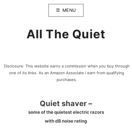
Skip
MENU
to
content
All The Quiet
Disclosure: This website earns a commission when you buy through
one of its links. As an Amazon Associate I earn from qualifying
purchases.
Quiet shaver –
some of the quietest electric razors
with dB noise rating