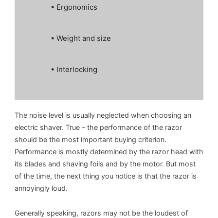
• Ergonomics
• Weight and size
• Interlocking
The noise level is usually neglected when choosing an
electric shaver. True – the performance of the razor
should be the most important buying criterion.
Performance is mostly determined by the razor head with
its blades and shaving foils and by the motor. But most
of the time, the next thing you notice is that the razor is
annoyingly loud.
Generally speaking, razors may not be the loudest of