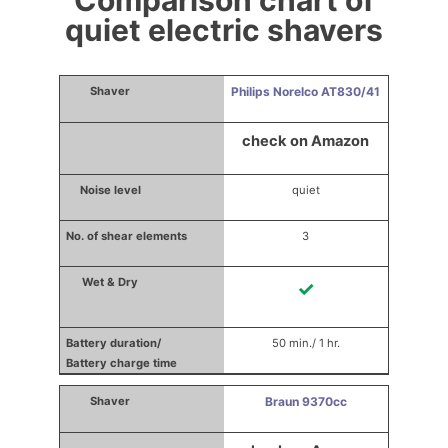
Comparison chart of
quiet electric shavers
Philips Norelco AT830/41
check on Amazon
quiet
3
✓
50 min./ 1 hr.
Braun 9370cc