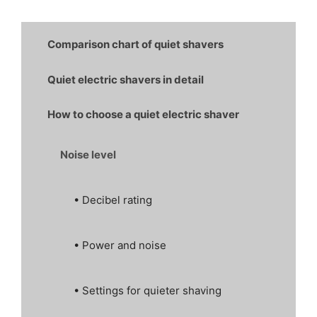
Comparison chart of quiet shavers
Quiet electric shavers in detail
How to choose a quiet electric shaver
Noise level
• Decibel rating
• Power and noise
• Settings for quieter shaving