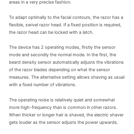
areas in a very precise fashion.
To adapt optimally to the facial contours, the razor has a
flexible, swivel razor head. If a fixed position is required,
the razor head can be locked with a latch.
The device has 2 operating modes, firstly the sensor
mode and secondly the normal mode. In the first, the
beard density sensor automatically adjusts the vibrations
of the razor blades depending on what the sensor
measures. The alternative setting allows shaving as usual
with a fixed number of vibrations.
The operating noise is relatively quiet and somewhat
more high-frequency than is common in other razors.
When thicker or longer hair is shaved, the electric shaver
gets louder as the sensor adjusts the power upwards.