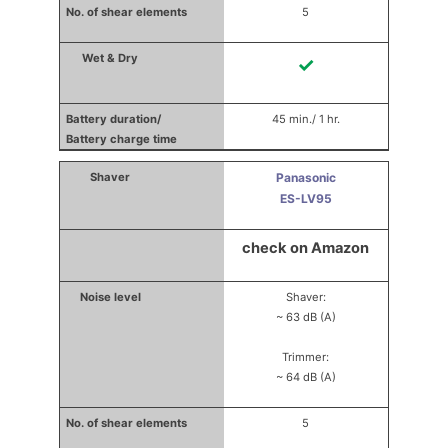
5
✓
45 min./ 1 hr.
Panasonic
ES-LV95
check on Amazon
Shaver:
~ 63 dB (A)
Trimmer:
~ 64 dB (A)
5