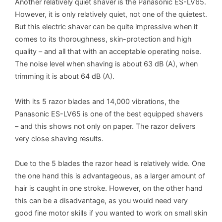
Another relatively quiet shaver is the Panasonic ES-LV65.
However, it is only relatively quiet, not one of the quietest.
But this electric shaver can be quite impressive when it
comes to its thoroughness, skin-protection and high
quality – and all that with an acceptable operating noise.
The noise level when shaving is about 63 dB (A), when
trimming it is about 64 dB (A).
With its 5 razor blades and 14,000 vibrations, the
Panasonic ES-LV65 is one of the best equipped shavers
– and this shows not only on paper. The razor delivers
very close shaving results.
Due to the 5 blades the razor head is relatively wide. One
the one hand this is advantageous, as a larger amount of
hair is caught in one stroke. However, on the other hand
this can be a disadvantage, as you would need very
good fine motor skills if you wanted to work on small skin