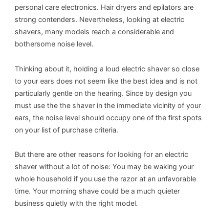
personal care electronics. Hair dryers and epilators are
strong contenders. Nevertheless, looking at electric
shavers, many models reach a considerable and
bothersome noise level.
Thinking about it, holding a loud electric shaver so close
to your ears does not seem like the best idea and is not
particularly gentle on the hearing. Since by design you
must use the the shaver in the immediate vicinity of your
ears, the noise level should occupy one of the first spots
on your list of purchase criteria.
But there are other reasons for looking for an electric
shaver without a lot of noise: You may be waking your
whole household if you use the razor at an unfavorable
time. Your morning shave could be a much quieter
business quietly with the right model.