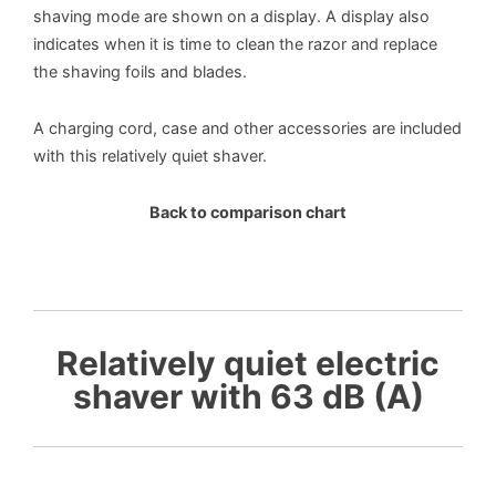
shaving mode are shown on a display. A display also
indicates when it is time to clean the razor and replace
the shaving foils and blades.
A charging cord, case and other accessories are included
with this relatively quiet shaver.
Back to comparison chart
Relatively quiet electric
shaver with 63 dB (A)