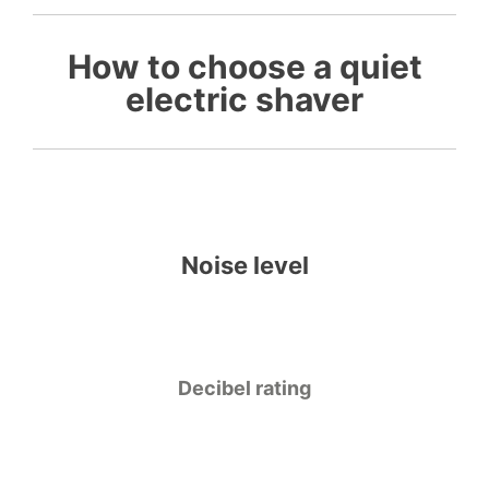
How to choose a quiet
electric shaver
Noise level
Decibel rating