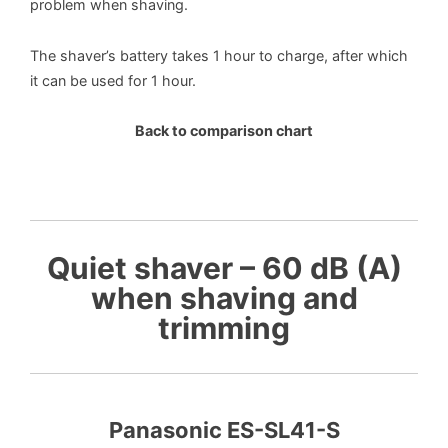
problem when shaving.
The shaver’s battery takes 1 hour to charge, after which
it can be used for 1 hour.
Back to comparison chart
Quiet shaver – 60 dB (A)
when shaving and
trimming
Panasonic ES-SL41-S