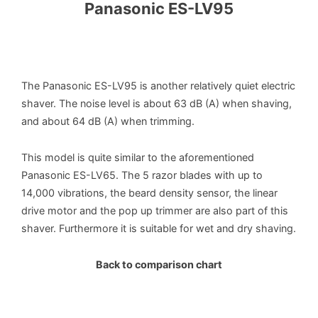
Panasonic ES-LV95
The Panasonic ES-LV95 is another relatively quiet electric
shaver. The noise level is about 63 dB (A) when shaving,
and about 64 dB (A) when trimming.
This model is quite similar to the aforementioned
Panasonic ES-LV65. The 5 razor blades with up to
14,000 vibrations, the beard density sensor, the linear
drive motor and the pop up trimmer are also part of this
shaver. Furthermore it is suitable for wet and dry shaving.
Back to comparison chart