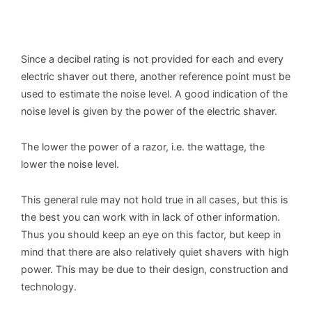
Since a decibel rating is not provided for each and every
electric shaver out there, another reference point must be
used to estimate the noise level. A good indication of the
noise level is given by the power of the electric shaver.
The lower the power of a razor, i.e. the wattage, the
lower the noise level.
This general rule may not hold true in all cases, but this is
the best you can work with in lack of other information.
Thus you should keep an eye on this factor, but keep in
mind that there are also relatively quiet shavers with high
power. This may be due to their design, construction and
technology.