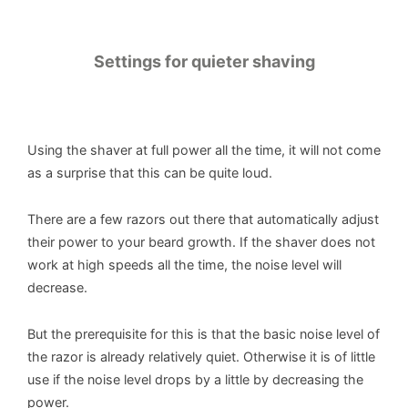
Settings for quieter shaving
Using the shaver at full power all the time, it will not come
as a surprise that this can be quite loud.
There are a few razors out there that automatically adjust
their power to your beard growth. If the shaver does not
work at high speeds all the time, the noise level will
decrease.
But the prerequisite for this is that the basic noise level of
the razor is already relatively quiet. Otherwise it is of little
use if the noise level drops by a little by decreasing the
power.