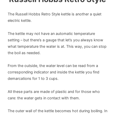
The Russell Hobbs Retro Style kettle is another a quiet
electric kettle.
The kettle may not have an automatic temperature
setting – but there’s a gauge that let’s you always know
what temperature the water is at. This way, you can stop
the boil as needed.
From the outside, the water level can be read from a
corresponding indicator and inside the kettle you find
demarcations for 1 to 3 cups.
All these parts are made of plastic and for those who
care: the water gets in contact with them.
The outer wall of the kettle becomes hot during boiling. In