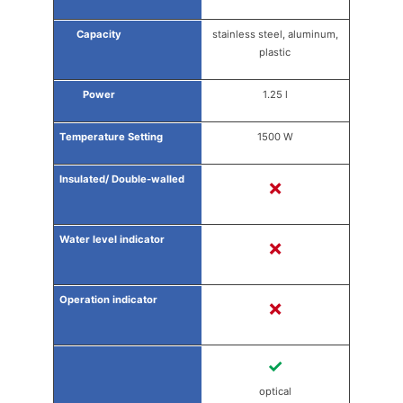
stainless steel, aluminum,
plastic
1.25 l
1500 W
✗
✗
✗
✓
optical