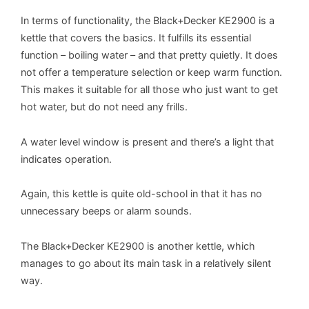
In terms of functionality, the Black+Decker KE2900 is a
kettle that covers the basics. It fulfills its essential
function – boiling water – and that pretty quietly. It does
not offer a temperature selection or keep warm function.
This makes it suitable for all those who just want to get
hot water, but do not need any frills.
A water level window is present and there’s a light that
indicates operation.
Again, this kettle is quite old-school in that it has no
unnecessary beeps or alarm sounds.
The Black+Decker KE2900 is another kettle, which
manages to go about its main task in a relatively silent
way.