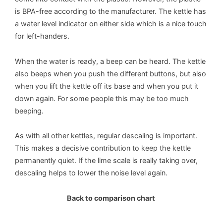
is BPA-free according to the manufacturer. The kettle has
a water level indicator on either side which is a nice touch
for left-handers.
When the water is ready, a beep can be heard. The kettle
also beeps when you push the different buttons, but also
when you lift the kettle off its base and when you put it
down again. For some people this may be too much
beeping.
As with all other kettles, regular descaling is important.
This makes a decisive contribution to keep the kettle
permanently quiet. If the lime scale is really taking over,
descaling helps to lower the noise level again.
Back to comparison chart