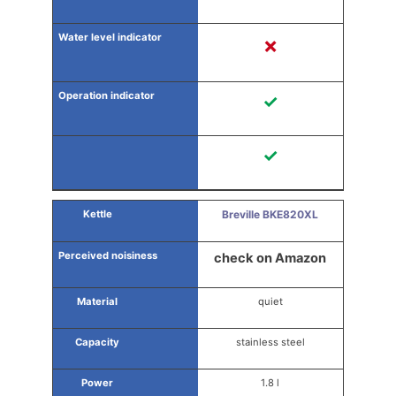
✗
✓
✓
Breville BKE820XL
check on Amazon
quiet
stainless steel
1.8 l