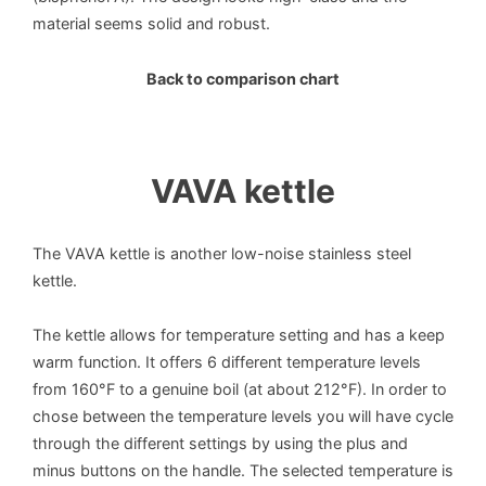
material seems solid and robust.
Back to comparison chart
VAVA kettle
The VAVA kettle is another low-noise stainless steel
kettle.
The kettle allows for temperature setting and has a keep
warm function. It offers 6 different temperature levels
from 160°F to a genuine boil (at about 212°F). In order to
chose between the temperature levels you will have cycle
through the different settings by using the plus and
minus buttons on the handle. The selected temperature is