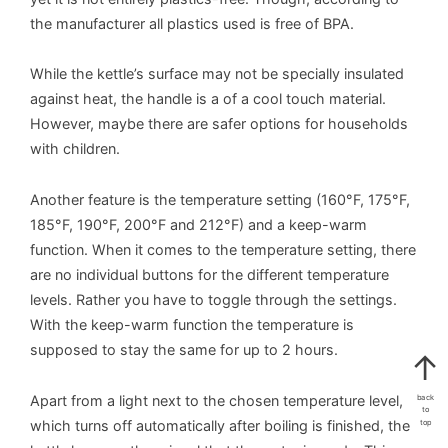
the manufacturer all plastics used is free of BPA.
While the kettle’s surface may not be specially insulated
against heat, the handle is a of a cool touch material.
However, maybe there are safer options for households
with children.
Another feature is the temperature setting (160°F, 175°F,
185°F, 190°F, 200°F and 212°F) and a keep-warm
function. When it comes to the temperature setting, there
are no individual buttons for the different temperature
levels. Rather you have to toggle through the settings.
With the keep-warm function the temperature is
supposed to stay the same for up to 2 hours.
Apart from a light next to the chosen temperature level,
back
to
which turns off automatically after boiling is finished, the
top