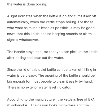
the water is done boiling.
A light indicates when the kettle is on and turns itself off
automatically, when the kettle stops boiling. For those
who want as much silence as possible, it may be good
news that this kettle has no beeping sounds or alarm
signals whatsoever.
The handle stays cool, so that you can pick up the kettle
after boiling and pour out the water.
Since the lid of this quiet kettle can be taken off, filling in
water is very easy. The opening of the kettle should be
big enough for most people to clean it easily by hand.
There is no exterior water level indicator.
According to the manufacturer, the kettle is free of BPA
(bisphenol A). The design looks high-class and the