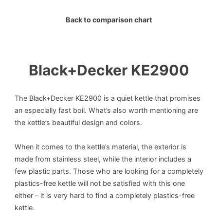
Back to comparison chart
Black+Decker KE2900
The Black+Decker KE2900 is a quiet kettle that promises
an especially fast boil. What’s also worth mentioning are
the kettle’s beautiful design and colors.
When it comes to the kettle’s material, the exterior is
made from stainless steel, while the interior includes a
few plastic parts. Those who are looking for a completely
plastics-free kettle will not be satisfied with this one
either – it is very hard to find a completely plastics-free
kettle.