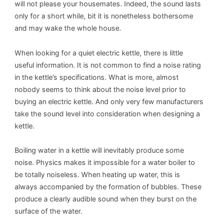
will not please your housemates. Indeed, the sound lasts
only for a short while, bit it is nonetheless bothersome
and may wake the whole house.
When looking for a quiet electric kettle, there is little
useful information. It is not common to find a noise rating
in the kettle’s specifications. What is more, almost
nobody seems to think about the noise level prior to
buying an electric kettle. And only very few manufacturers
take the sound level into consideration when designing a
kettle.
Boiling water in a kettle will inevitably produce some
noise. Physics makes it impossible for a water boiler to
be totally noiseless. When heating up water, this is
always accompanied by the formation of bubbles. These
produce a clearly audible sound when they burst on the
surface of the water.