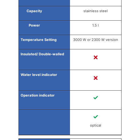
stainless steel
1.5 l
3000 W or 2300 W version
✗
✗
✓
✓
optical