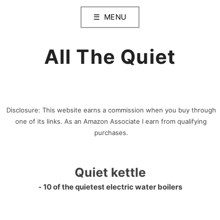
Skip
MENU
to
content
All The Quiet
Disclosure: This website earns a commission when you buy through
one of its links. As an Amazon Associate I earn from qualifying
purchases.
Quiet kettle
‐ 10 of the quietest electric water boilers