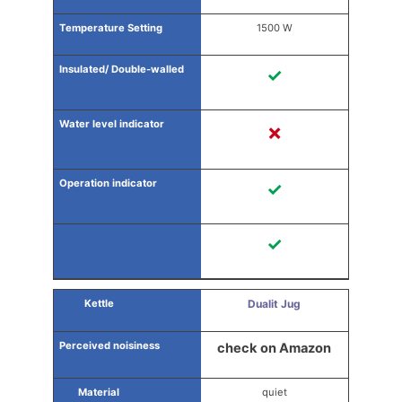
1500 W
✓
✗
✓
✓
Dualit Jug
check on Amazon
quiet