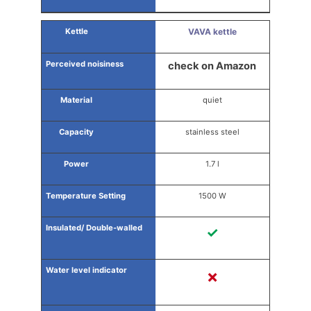
VAVA kettle
check on Amazon
quiet
stainless steel
1.7 l
1500 W
✓
✗