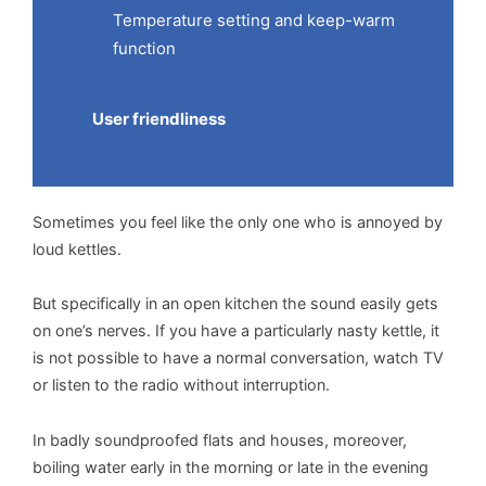
Temperature setting and keep-warm
function
User friendliness
Sometimes you feel like the only one who is annoyed by
loud kettles.
But specifically in an open kitchen the sound easily gets
on one’s nerves. If you have a particularly nasty kettle, it
is not possible to have a normal conversation, watch TV
or listen to the radio without interruption.
In badly soundproofed flats and houses, moreover,
boiling water early in the morning or late in the evening