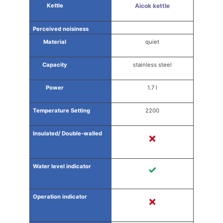
Aicok kettle
quiet
stainless steel
1.7 l
2200
✗
✓
✗