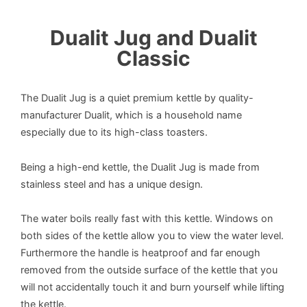
Dualit Jug and Dualit
Classic
The Dualit Jug is a quiet premium kettle by quality-
manufacturer Dualit, which is a household name
especially due to its high-class toasters.
Being a high-end kettle, the Dualit Jug is made from
stainless steel and has a unique design.
The water boils really fast with this kettle. Windows on
both sides of the kettle allow you to view the water level.
Furthermore the handle is heatproof and far enough
removed from the outside surface of the kettle that you
will not accidentally touch it and burn yourself while lifting
the kettle.