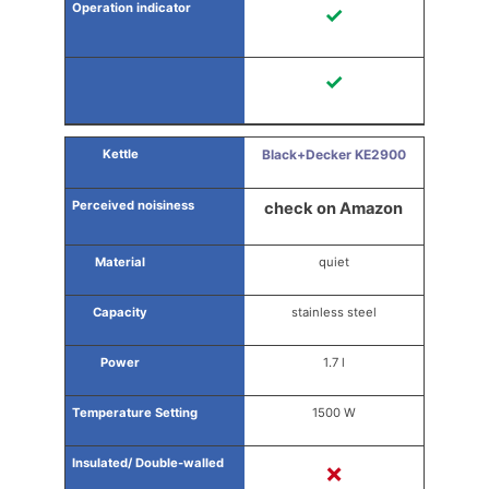
✓
✓
Black+Decker KE2900
check on Amazon
quiet
stainless steel
1.7 l
1500 W
✗