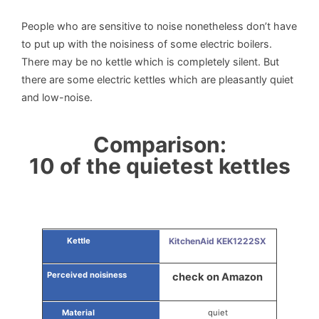
People who are sensitive to noise nonetheless don’t have
to put up with the noisiness of some electric boilers.
There may be no kettle which is completely silent. But
there are some electric kettles which are pleasantly quiet
and low-noise.
Comparison:
10 of the quietest kettles
KitchenAid KEK1222SX
check on Amazon
quiet