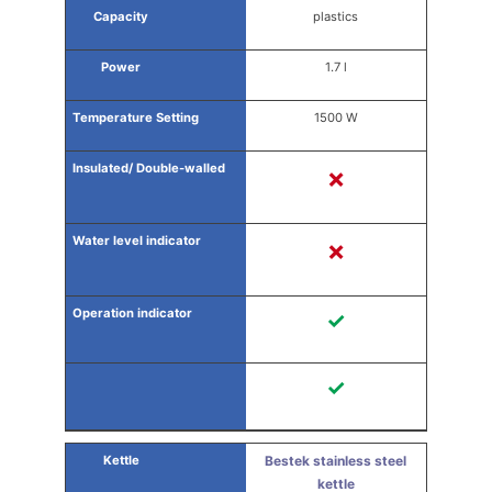
plastics
1.7 l
1500 W
✗
✗
✓
✓
Bestek stainless steel
kettle