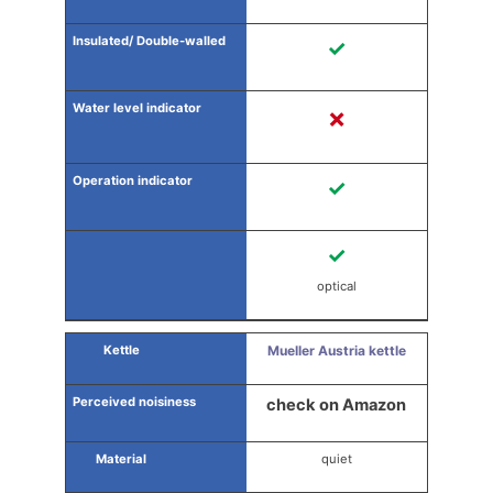
✓
✗
✓
✓
optical
Mueller Austria kettle
check on Amazon
quiet