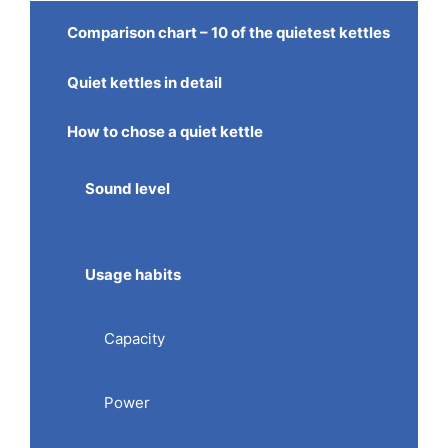
Comparison chart – 10 of the quietest kettles
Quiet kettles in detail
How to chose a quiet kettle
Sound level
Usage habits
Capacity
Power