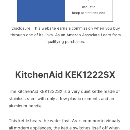
acoustic
beep at start and end
Disclosure: This website earns a commission when you buy
through one of its links. As an Amazon Associate I earn from
qualifying purchases.
KitchenAid KEK1222SX
The KitchenAid KEK1222SX is a very quiet kettle made of
stainless steel with only a few plastic elements and an
aluminum handle.
This kettle heats the water fast. As is common in virtually
all modern appliances, the kettle switches itself off when