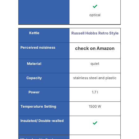
✓
optical
Russell Hobbs Retro Style
check on Amazon
quiet
stainless steel and plastic
1.7 l
1500 W
✓