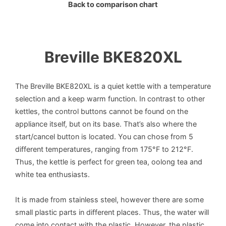
Back to comparison chart
Breville BKE820XL
The Breville BKE820XL is a quiet kettle with a temperature
selection and a keep warm function. In contrast to other
kettles, the control buttons cannot be found on the
appliance itself, but on its base. That’s also where the
start/cancel button is located. You can chose from 5
different temperatures, ranging from 175°F to 212°F.
Thus, the kettle is perfect for green tea, oolong tea and
white tea enthusiasts.
It is made from stainless steel, however there are some
small plastic parts in different places. Thus, the water will
come into contact with the plastic. However, the plastic