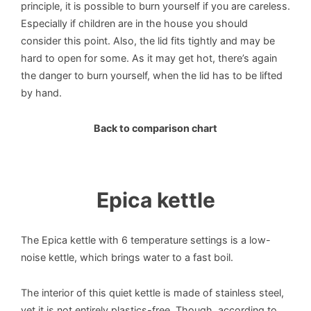
principle, it is possible to burn yourself if you are careless.
Especially if children are in the house you should
consider this point. Also, the lid fits tightly and may be
hard to open for some. As it may get hot, there’s again
the danger to burn yourself, when the lid has to be lifted
by hand.
Back to comparison chart
Epica kettle
The Epica kettle with 6 temperature settings is a low-
noise kettle, which brings water to a fast boil.
The interior of this quiet kettle is made of stainless steel,
yet it is not entirely plastics-free. Though, according to