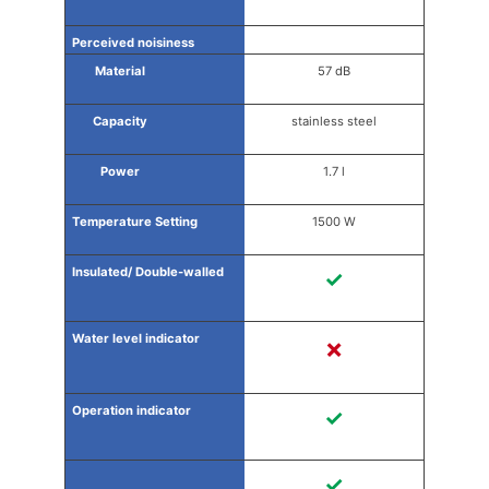
57 dB
stainless steel
1.7 l
1500 W
✓
✗
✓
✓