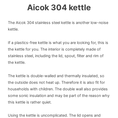
Aicok 304 kettle
The Aicok 304 stainless steel kettle is another low-noise
kettle.
If a plastics-free kettle is what you are looking for, this is
the kettle for you. The interior is completely made of
stainless steel, including the lid, spout, filter and rim of
the kettle.
The kettle is double-walled and thermally insulated, so
the outside does not heat up. Therefore it is also fit for
households with children. The double wall also provides
some sonic insulation and may be part of the reason why
this kettle is rather quiet.
Using the kettle is uncomplicated. The lid opens and