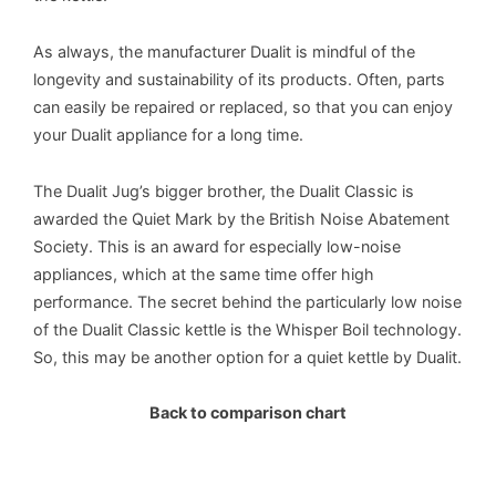
As always, the manufacturer Dualit is mindful of the
longevity and sustainability of its products. Often, parts
can easily be repaired or replaced, so that you can enjoy
your Dualit appliance for a long time.
The Dualit Jug’s bigger brother, the Dualit Classic is
awarded the Quiet Mark by the British Noise Abatement
Society. This is an award for especially low-noise
appliances, which at the same time offer high
performance. The secret behind the particularly low noise
of the Dualit Classic kettle is the Whisper Boil technology.
So, this may be another option for a quiet kettle by Dualit.
Back to comparison chart