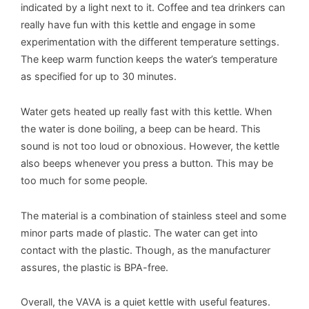
indicated by a light next to it. Coffee and tea drinkers can
really have fun with this kettle and engage in some
experimentation with the different temperature settings.
The keep warm function keeps the water’s temperature
as specified for up to 30 minutes.
Water gets heated up really fast with this kettle. When
the water is done boiling, a beep can be heard. This
sound is not too loud or obnoxious. However, the kettle
also beeps whenever you press a button. This may be
too much for some people.
The material is a combination of stainless steel and some
minor parts made of plastic. The water can get into
contact with the plastic. Though, as the manufacturer
assures, the plastic is BPA-free.
Overall, the VAVA is a quiet kettle with useful features.