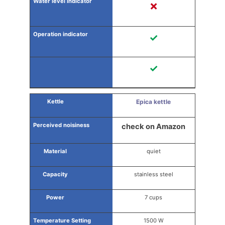
✗
✓
✓
Epica kettle
check on Amazon
quiet
stainless steel
7 cups
1500 W