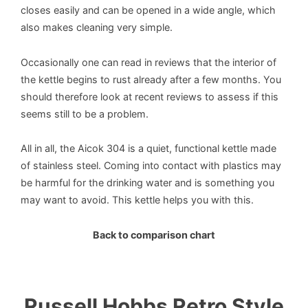
closes easily and can be opened in a wide angle, which
also makes cleaning very simple.
Occasionally one can read in reviews that the interior of
the kettle begins to rust already after a few months. You
should therefore look at recent reviews to assess if this
seems still to be a problem.
All in all, the Aicok 304 is a quiet, functional kettle made
of stainless steel. Coming into contact with plastics may
be harmful for the drinking water and is something you
may want to avoid. This kettle helps you with this.
Back to comparison chart
Russell Hobbs Retro Style